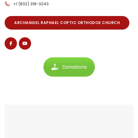
+1 (832) 318-3243
ARCHANGEL RAPHAEL COPTIC ORTHODOX CHURCH
Donations