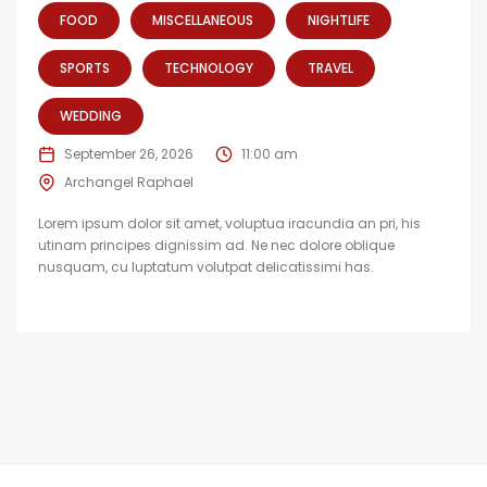
FOOD
MISCELLANEOUS
NIGHTLIFE
SPORTS
TECHNOLOGY
TRAVEL
WEDDING
September 26, 2026
11:00 am
Archangel Raphael
Lorem ipsum dolor sit amet, voluptua iracundia an pri, his
utinam principes dignissim ad. Ne nec dolore oblique
nusquam, cu luptatum volutpat delicatissimi has.