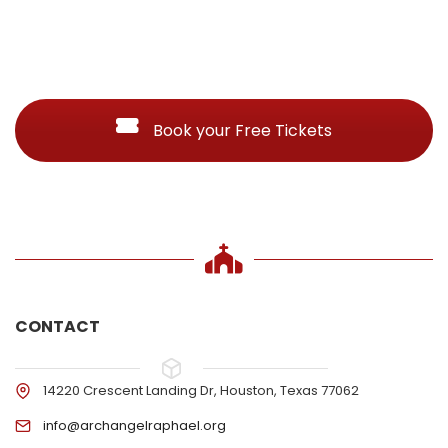
Book your Free Tickets
CONTACT
14220 Crescent Landing Dr, Houston, Texas 77062
info@archangelraphael.org