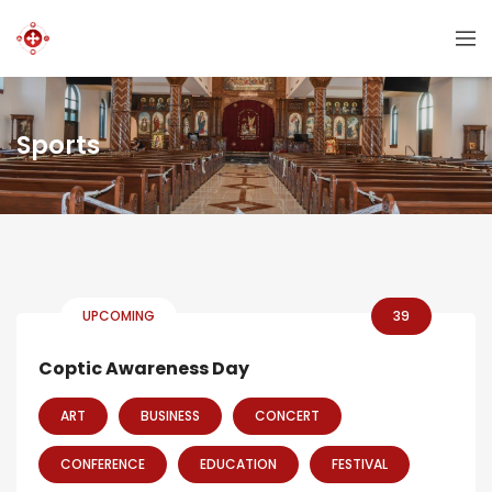
Sports
UPCOMING
39
Coptic Awareness Day
ART
BUSINESS
CONCERT
CONFERENCE
EDUCATION
FESTIVAL