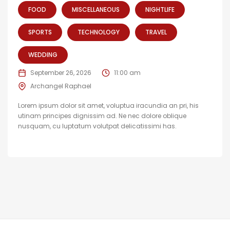
FOOD
MISCELLANEOUS
NIGHTLIFE
SPORTS
TECHNOLOGY
TRAVEL
WEDDING
September 26, 2026
11:00 am
Archangel Raphael
Lorem ipsum dolor sit amet, voluptua iracundia an pri, his
utinam principes dignissim ad. Ne nec dolore oblique
nusquam, cu luptatum volutpat delicatissimi has.