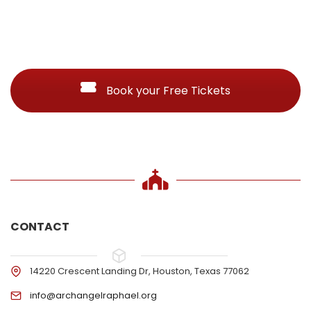
Book your Free Tickets
CONTACT
14220 Crescent Landing Dr, Houston, Texas 77062
info@archangelraphael.org