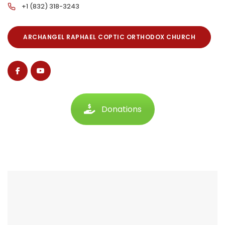
+1 (832) 318-3243
ARCHANGEL RAPHAEL COPTIC ORTHODOX CHURCH
Donations