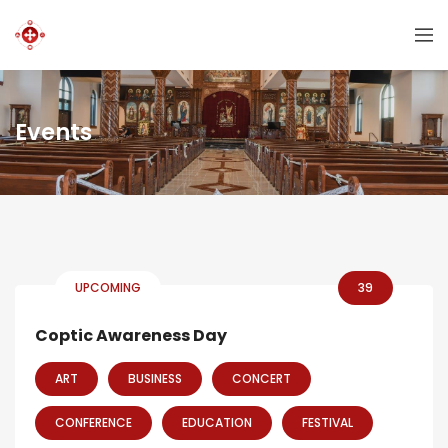
Events
UPCOMING
39
Coptic Awareness Day
ART
BUSINESS
CONCERT
CONFERENCE
EDUCATION
FESTIVAL