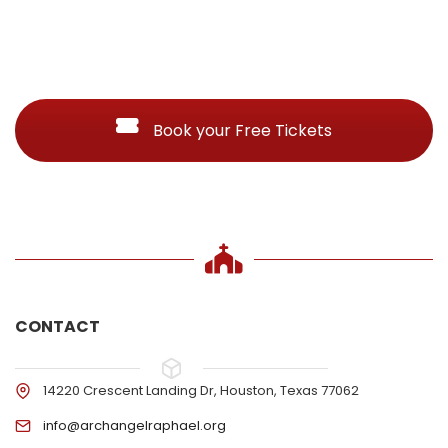
Book your Free Tickets
CONTACT
14220 Crescent Landing Dr, Houston, Texas 77062
info@archangelraphael.org