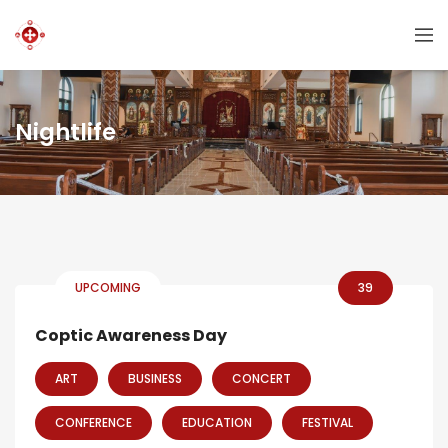
Nightlife
UPCOMING
39
Coptic Awareness Day
ART
BUSINESS
CONCERT
CONFERENCE
EDUCATION
FESTIVAL