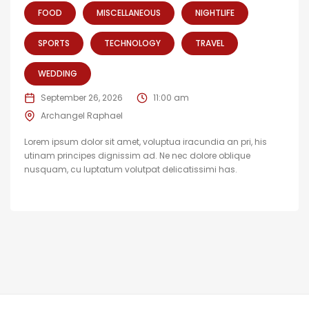
FOOD
MISCELLANEOUS
NIGHTLIFE
SPORTS
TECHNOLOGY
TRAVEL
WEDDING
September 26, 2026
11:00 am
Archangel Raphael
Lorem ipsum dolor sit amet, voluptua iracundia an pri, his
utinam principes dignissim ad. Ne nec dolore oblique
nusquam, cu luptatum volutpat delicatissimi has.