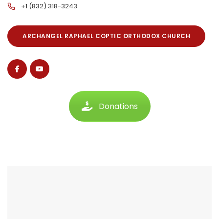
+1 (832) 318-3243
ARCHANGEL RAPHAEL COPTIC ORTHODOX CHURCH
Donations