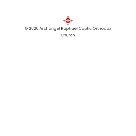
© 2026 Archangel Raphael Coptic Orthodox
Church