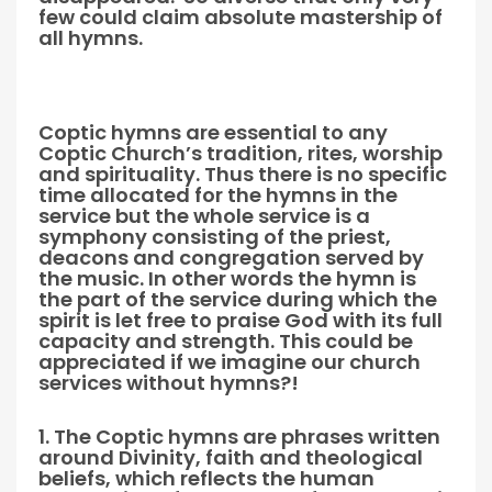
few could claim absolute mastership of
all hymns.
Coptic hymns are essential to any
Coptic Church’s tradition, rites, worship
and spirituality. Thus there is no specific
time allocated for the hymns in the
service but the whole service is a
symphony consisting of the priest,
deacons and congregation served by
the music. In other words the hymn is
the part of the service during which the
spirit is let free to praise God with its full
capacity and strength. This could be
appreciated if we imagine our church
services without hymns?!
1. The Coptic hymns are phrases written
around Divinity, faith and theological
beliefs, which reflects the human