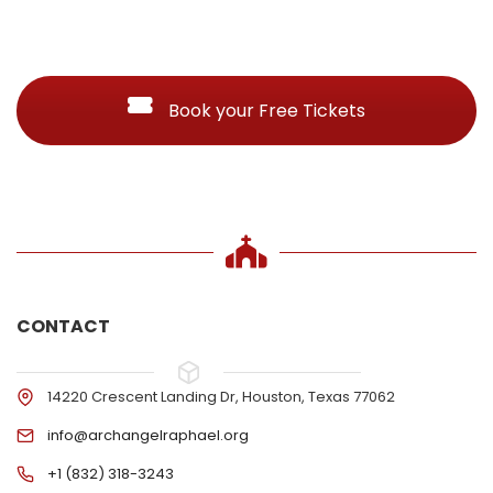
Book your Free Tickets
CONTACT
14220 Crescent Landing Dr, Houston, Texas 77062
info@archangelraphael.org
+1 (832) 318-3243