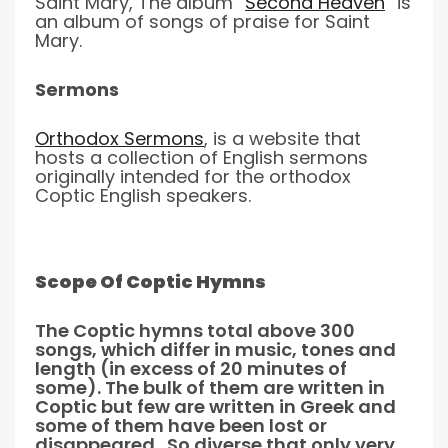
Saint Mary, The album “
Second Heaven
” is
an album of songs of praise for Saint
Mary.
Sermons
Orthodox Sermons
,
is a website that
hosts a collection of English sermons
originally intended for the orthodox
Coptic English speakers.
Scope Of Coptic Hymns
The Coptic hymns total above 300
songs, which differ in music, tones and
length (in excess of 20 minutes of
some). The bulk of them are written in
Coptic but few are written in Greek and
some of them have been lost or
disappeared. So diverse that only very