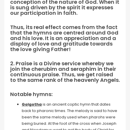
conception of the nature of God. When it
is sung driven by the spirit it expresses
our participation in faith.
Thus, its real effect comes from the fact
that the hymns are centred around God
and his love. It is an appreciation and a
display of love and gratitude towards
the love giving Father!
2. Praise is a Divine service whereby we
join the cherubim and seraphim in their
continuous praise. Thus, we get raised
to the same rank of the heavenly Angels.
Notable hymns:
Golgotha
is an ancient coptic hymn that dates
back to pharonic times. The melody is said to have
been the same melody used when pharohs were
being buried. At the foot of the cross when Joseph
and Nicodemus went to get the body of Christ for