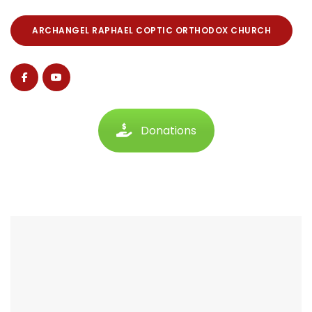
ARCHANGEL RAPHAEL COPTIC ORTHODOX CHURCH
Donations