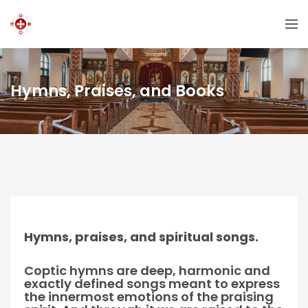
Hymns, Praises, and Books
Hymns, praises, and spiritual songs.
Coptic hymns are deep, harmonic and
exactly defined songs meant to express
the innermost emotions of the praising