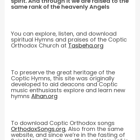
spirit. And through it we are raised to the
same rank of the heavenly Angels
You can explore, listen, and download
spiritual Hymns and praises of the Coptic
Orthodox Church at
Tasbeha.org
To preserve the great heritage of the
Coptic Hymns, this site was originally
developed to aid deacons and Coptic
music enthusiasts explore and learn new
hymns
Alhan.org
To download Coptic Orthodox songs
OrthodoxSongs.org
, Also from the same
website, and since we’re in the fasting of