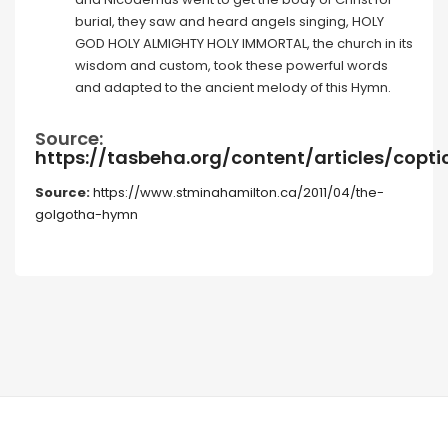
burial, they saw and heard angels singing, HOLY
GOD HOLY ALMIGHTY HOLY IMMORTAL, the church in its
wisdom and custom, took these powerful words
and adapted to the ancient melody of this Hymn.
Source:
https://tasbeha.org/content/articles/cop
Source:
https://www.stminahamilton.ca/2011/04/the-
golgotha-hymn