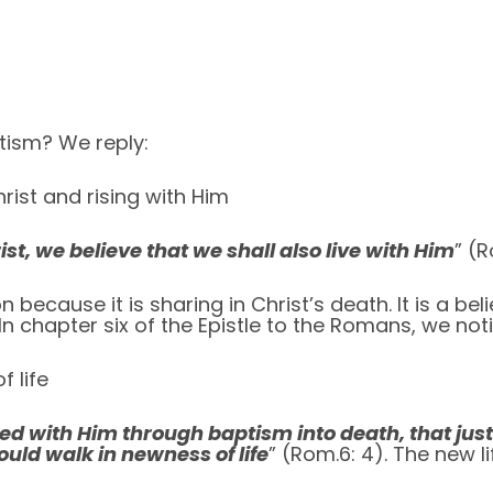
tism? We reply:
rist and rising with Him
st, we believe that we shall also live with Him
” (R
 because it is sharing in Christ’s death. It is a beli
In chapter six of the Epistle to the Romans, we no
 life
ed with Him through baptism into death, that just
ould walk in newness of life
” (Rom.6: 4). The new l