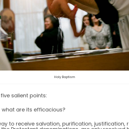
Holy Baptism
ive salient points:
 what are its efficacious?
y to receive salvation, purification, justification