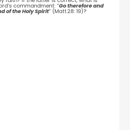
aith? If the latter is correct, what is
he Lord’s commandment: “
Go therefore and
d of the Holy Spirit
” (Matt.28: 19)?