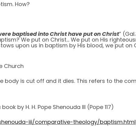
ptism. How?
ere baptised into Christ have put on Christ
” (Gal
 baptism? We put on Christ… We put on His righteo
tows upon us in baptism by His blood, we put on 
e Church
he body is cut off and it dies. This refers to the c
book by H. H. Pope Shenouda III (Pope 117)
shenouda-iii/comparative-theology/baptism.html