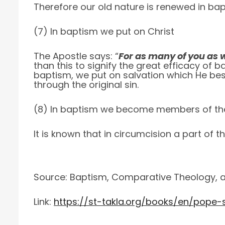
Therefore our old nature is renewed in ba
(7) In baptism we put on Christ
The Apostle says: “
For as many of you as w
than this to signify the great efficacy of
baptism, we put on salvation which He bes
through the original sin.
(8) In baptism we become members of th
It is known that in circumcision a part of t
Source: Baptism, Comparative Theology, a 
Link:
https://st-takla.org/books/en/pope-