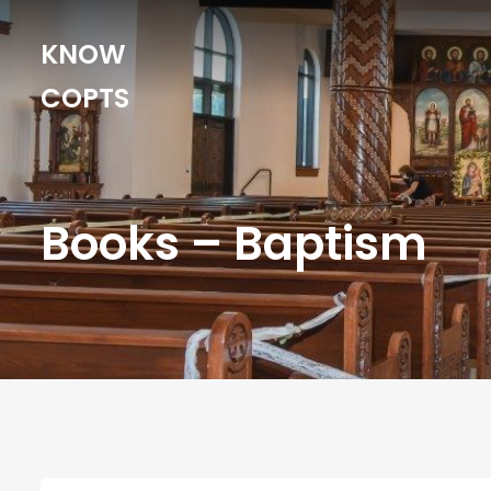
KNOW
COPTS
Books – Baptism