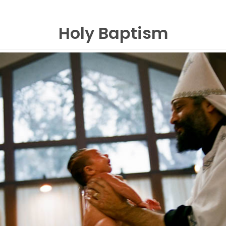
Holy Baptism