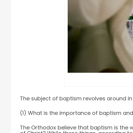
The subject of baptism revolves around in f
(1) What is the importance of baptism and
The Orthodox believe that baptism is the wa