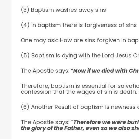
(3) Baptism washes away sins
(4) In baptism there is forgiveness of sins
One may ask: How are sins forgiven in bap
(5) Baptism is dying with the Lord Jesus Ch
The Apostle says: “
Now if we died with Chri
Therefore, baptism is essential for salvation
confession that the wages of sin is death. 
(6) Another Result of baptism is newness of
The Apostle says: “
Therefore we were buri
the glory of the Father, even so we also sh