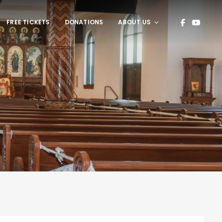
FREE TICKETS
DONATIONS
ABOUT US