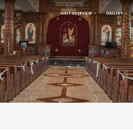
VISIT OVERVIEW
GALLERY