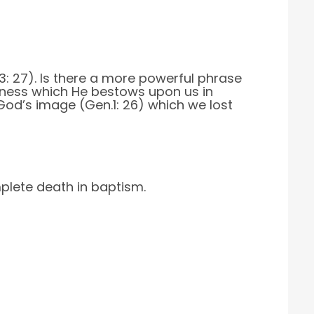
.3: 27). Is there a more powerful phrase
usness which He bestows upon us in
God’s image (Gen.1: 26) which we lost
omplete death in baptism.