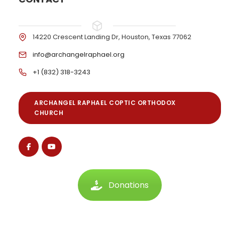
14220 Crescent Landing Dr, Houston, Texas 77062
info@archangelraphael.org
+1 (832) 318-3243
ARCHANGEL RAPHAEL COPTIC ORTHODOX
CHURCH
Donations