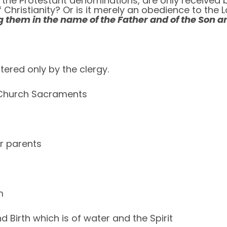
the Protestant denominations, are only received by f
 of Christianity? Or is it merely an obedience to t
g them in the name of the Father and of the Son an
ered only by the clergy.
e Church Sacraments
ir parents
m
Birth which is of water and the Spirit