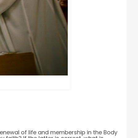
, renewal of life and membership in the Body