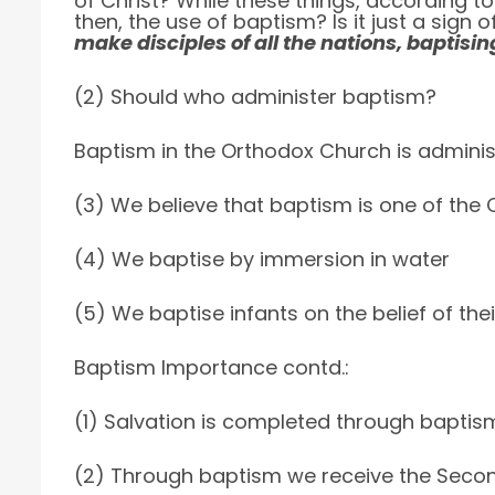
of Christ? While these things, according to 
then, the use of baptism? Is it just a sign
make disciples of all the nations, baptisin
(2) Should who administer baptism?
Baptism in the Orthodox Church is administ
(3) We believe that baptism is one of th
(4) We baptise by immersion in water
(5) We baptise infants on the belief of the
Baptism Importance contd.:
(1) Salvation is completed through baptis
(2) Through baptism we receive the Second 