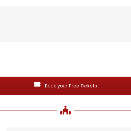
Book your Free Tickets