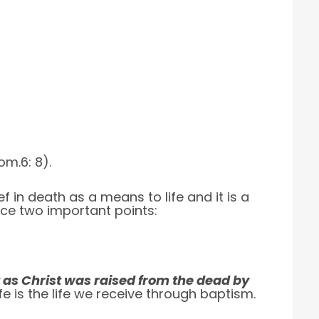
om.6: 8).
ef in death as a means to life and it is a
tice two important points:
 as Christ was raised from the dead by
ife is the life we receive through baptism.